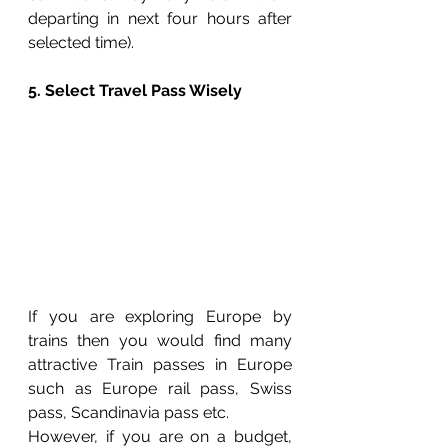
departing in next four hours after 
selected time). 
5. Select Travel Pass Wisely
If you are exploring Europe by 
trains then you would find many 
attractive Train passes in Europe 
such as Europe rail pass, Swiss 
pass, Scandinavia pass etc. 
However, if you are on a budget, 