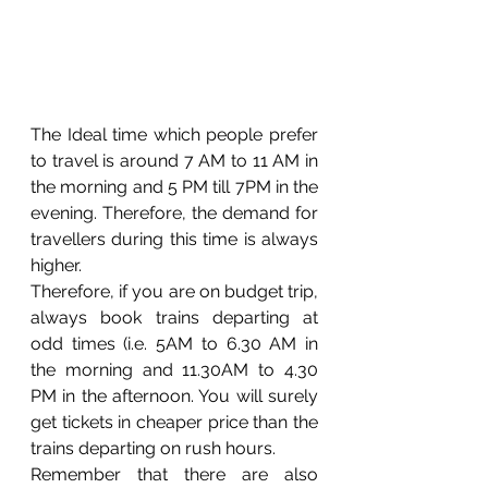
The Ideal time which people prefer 
to travel is around 7 AM to 11 AM in 
the morning and 5 PM till 7PM in the 
evening. Therefore, the demand for 
travellers during this time is always 
higher. 
Therefore, if you are on budget trip, 
always book trains departing at 
odd times (i.e. 5AM to 6.30 AM in 
the morning and 11.30AM to 4.30 
PM in the afternoon. You will surely 
get tickets in cheaper price than the 
trains departing on rush hours. 
Remember that there are also 