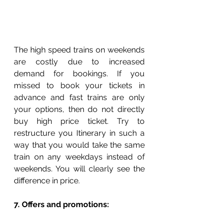
The high speed trains on weekends 
are costly due to increased 
demand for bookings. If you 
missed to book your tickets in 
advance and fast trains are only 
your options, then do not directly 
buy high price ticket. Try to 
restructure you Itinerary in such a 
way that you would take the same 
train on any weekdays instead of 
weekends. You will clearly see the 
difference in price. 
7. Offers and promotions: