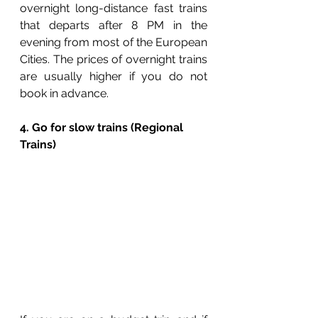
overnight long-distance fast trains 
that departs after 8 PM in the 
evening from most of the European 
Cities. The prices of overnight trains 
are usually higher if you do not 
book in advance. 
4. Go for slow trains (Regional 
Trains)