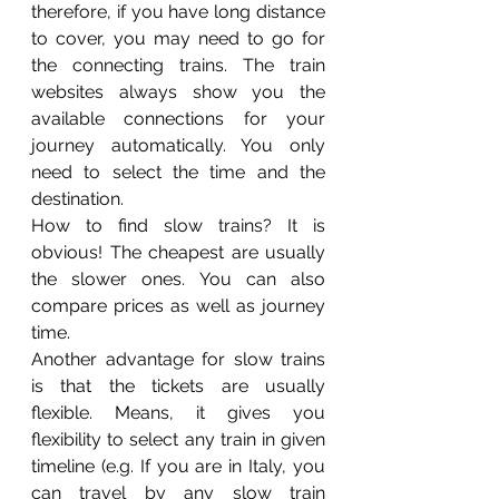
therefore, if you have long distance 
to cover, you may need to go for 
the connecting trains. The train 
websites always show you the 
available connections for your 
journey automatically. You only 
need to select the time and the 
destination.    
How to find slow trains? It is 
obvious! The cheapest are usually 
the slower ones. You can also 
compare prices as well as journey 
time. 
Another advantage for slow trains 
is that the tickets are usually 
flexible. Means, it gives you 
flexibility to select any train in given 
timeline (e.g. If you are in Italy, you 
can travel by any slow train 