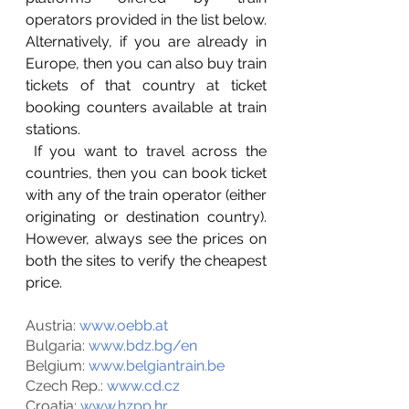
operators provided in the list below. 
Alternatively, if you are already in 
Europe, then you can also buy train 
tickets of that country at ticket 
booking counters available at train 
stations. 
 If you want to travel across the 
countries, then you can book ticket 
with any of the train operator (either 
originating or destination country). 
However, always see the prices on 
both the sites to verify the cheapest 
price. 
Austria: 
www.oebb.at
Bulgaria: 
www.bdz.bg/en
Belgium: 
www.belgiantrain.be
Czech Rep.: 
www.cd.cz
Croatia: 
www.hzpp.hr