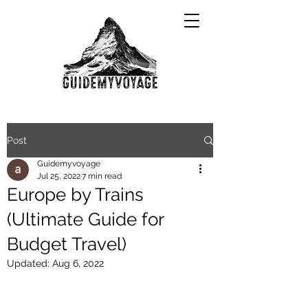
Post
Guidemyvoyage
Jul 25, 2022
7 min read
Europe by Trains
(Ultimate Guide for
Budget Travel)
Updated:
Aug 6, 2022