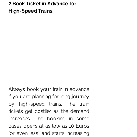
2.Book Ticket in Advance for 
High-Speed Trains. 
Always book your train in advance 
if you are planning for long journey 
by high-speed trains. The train 
tickets get costlier as the demand 
increases. The booking in some 
cases opens at as low as 10 Euros 
(or even less) and starts increasing 