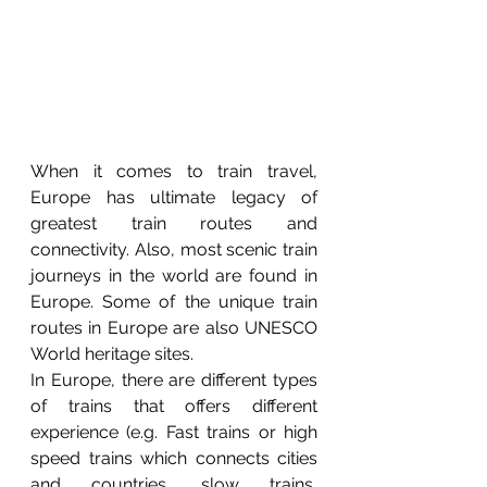
When it comes to train travel, 
Europe has ultimate legacy of 
greatest train routes and 
connectivity. Also, most scenic train 
journeys in the world are found in 
Europe. Some of the unique train 
routes in Europe are also UNESCO 
World heritage sites. 
In Europe, there are different types 
of trains that offers different 
experience (e.g. Fast trains or high 
speed trains which connects cities 
and countries, slow trains, 