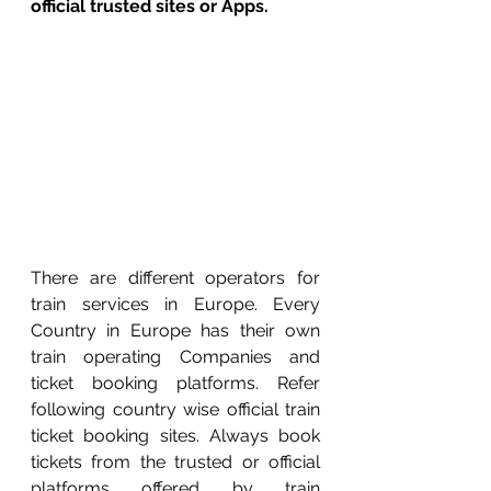
official trusted sites or Apps. 
There are different operators for 
train services in Europe. Every 
Country in Europe has their own 
train operating Companies and 
ticket booking platforms. Refer 
following country wise official train 
ticket booking sites. Always book 
tickets from the trusted or official 
platforms offered by train 