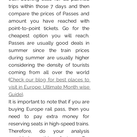
trips within those 7 days and then 
compare the prices of Passes and 
amount you have reached with 
point-to-point tickets. Go for the 
cheapest option you will reach. 
Passes are usually good deals in 
summer since the train prices 
during summer are usually higher 
considering the density of tourists 
coming from all over the world 
(
Check our blog for best places to 
visit in Europe: Ultimate Month wise 
Guide)
.  
It is important to note that if you are 
buying Europe rail pass, then you 
need to pay extra money for 
reserving seats in high-speed trains. 
Therefore, do your analysis 