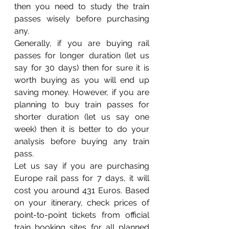
then you need to study the train 
passes wisely before purchasing 
any. 
Generally, if you are buying rail 
passes for longer duration (let us 
say for 30 days) then for sure it is 
worth buying as you will end up 
saving money. However, if you are 
planning to buy train passes for 
shorter duration (let us say one 
week) then it is better to do your 
analysis before buying any train 
pass. 
Let us say if you are purchasing 
Europe rail pass for 7 days, it will 
cost you around 431 Euros. Based 
on your itinerary, check prices of 
point-to-point tickets from official 
train booking sites for all planned 