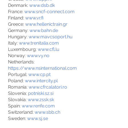
Denmark: 
www.
dsb.dk
France: 
www.sncf-connect.com
Finland: 
www.vr.fi
Greece: 
www.hellenictrain.gr
Germany: 
www.bahn.de
Hungary: 
www.mavcsoport.hu
Italy: 
www.trenitalia.com
Luxembourg: 
www.cfl.lu
Norway: 
www.vy.no
Netherlands: 
https://www.nsinternational.com
Portugal: 
www.cp.pt
Poland: 
www.intercity.pl
Romania: 
www.cfrcalatori.ro
Slovenia: 
potniski.sz.si
Slovakia: 
www.zssk.sk
Spain: 
www.renfe.com
Switzerland: 
www.sbb.ch
Sweden: 
www.
sj.se