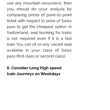
use any mountain excursions, then 
you should do your analysis by 
comparing prices of point-to-point 
ticket with respect to price of Swiss 
pass to get the cheapest option. In 
Switzerland, seat booking for trains 
is not required even if it is a fast 
train. You can sit on any vacant seat 
available in your class of Swiss 
pass (first class or second class). 
6. Consider Long High speed 
train Journeys on Weekdays