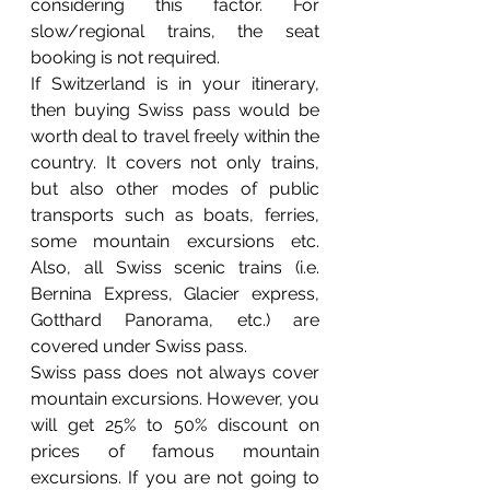
considering this factor. For 
slow/regional trains, the seat 
booking is not required.
If Switzerland is in your itinerary, 
then buying Swiss pass would be 
worth deal to travel freely within the 
country. It covers not only trains, 
but also other modes of public 
transports such as boats, ferries, 
some mountain excursions etc. 
Also, all Swiss scenic trains (i.e. 
Bernina Express, Glacier express, 
Gotthard Panorama, etc.) are 
covered under Swiss pass.
Swiss pass does not always cover 
mountain excursions. However, you 
will get 25% to 50% discount on 
prices of famous mountain 
excursions. If you are not going to 