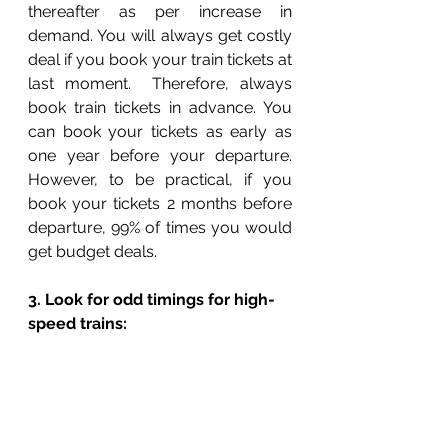
thereafter as per increase in 
demand. You will always get costly 
deal if you book your train tickets at 
last moment.  Therefore, always 
book train tickets in advance. You 
can book your tickets as early as 
one year before your departure. 
However, to be practical, if you 
book your tickets 2 months before 
departure, 99% of times you would 
get budget deals. 
3. Look for odd timings for high-
speed trains: