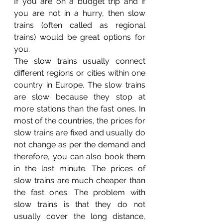
If you are on a budget trip and if 
you are not in a hurry, then slow 
trains (often called as regional 
trains) would be great options for 
you. 
The slow trains usually connect 
different regions or cities within one 
country in Europe. The slow trains 
are slow because they stop at 
more stations than the fast ones. In 
most of the countries, the prices for 
slow trains are fixed and usually do 
not change as per the demand and 
therefore, you can also book them 
in the last minute. The prices of 
slow trains are much cheaper than 
the fast ones. The problem with 
slow trains is that they do not 
usually cover the long distance, 