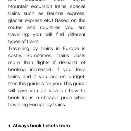
Mountain excursion trains, special 
trains such as Bernina express, 
glacier express etc.) Based on the 
routes and countries you are 
travelling; you will find different 
types of trains.
Travelling by trains in Europe is 
costly. Sometimes, trains costs 
more than flights if demand of 
booking increased. If you love 
trains and if you are on budget, 
then this guide is for you. This guide 
will give you an idea on how to 
book trains in cheaper price while 
travelling Europe by trains. 
1. Always book tickets from 