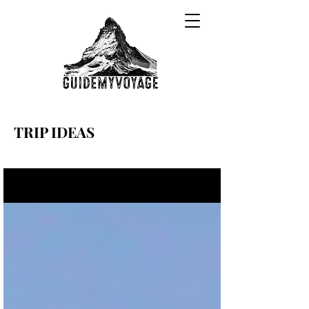
TRIP IDEAS
Sign Up
Trip Ideas