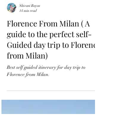
Shivani Bayas
14 min read
Florence From Milan ( A
guide to the perfect self-
Guided day trip to Florence
from Milan)
Best self guided itinerary for day trip to
Florence from Milan.