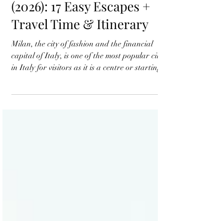
Best Day Trips from Milan
(2026): 17 Easy Escapes +
Travel Time & Itinerary
Milan, the city of fashion and the financial
capital of Italy, is one of the most popular cities
in Italy for visitors as it is a centre or starting
point for exploring northern Italy. Milan is
surrounded by stunning countryside with
typical Italian villages, lake districts, medieval
towns and much more. If you want a weekend
getaway from a business trip or have a spare
day in your leisure trip, a day trip to the
fascinating Italian countryside is always
rewarding. Popular l