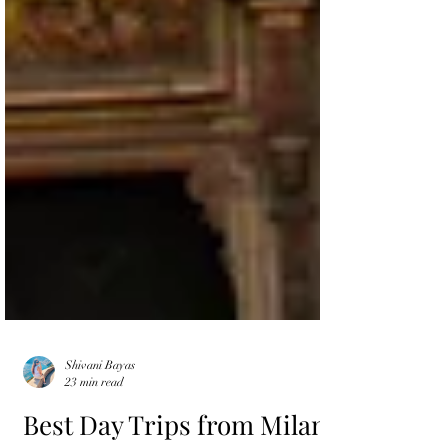
Shivani Bayas
23 min read