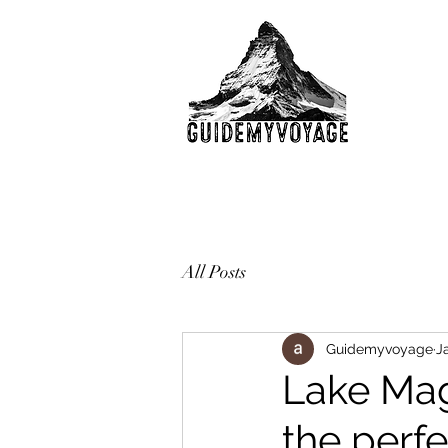
All Posts
Guidemyvoyage
J
Lake Mag
the perfe