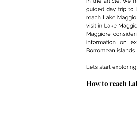
In the article, we
guided day trip to 
reach Lake Maggiore 
visit in Lake Maggi
Maggiore consider
information on ex
Borromean islands Is
Let’s start explorin
How to reach La