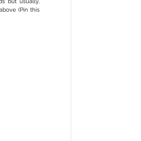
s but usually, 
there are fewer options as compared to the ferry terminal mentioned above (Pin this 