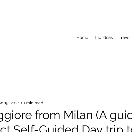
Home
Trip Ideas
Travel
an 15, 2024
10 min read
giore from Milan (A gui
ct Self-Guided Day trip 