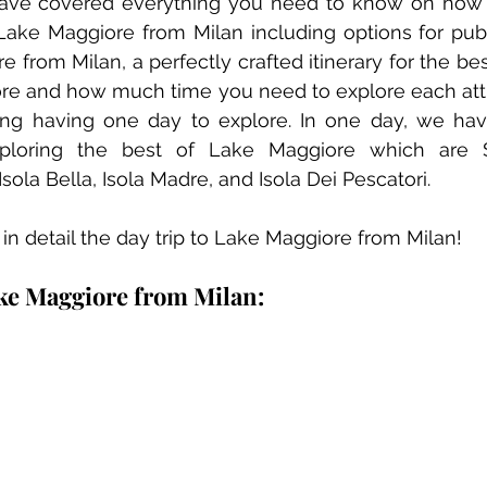
 have covered everything you need to know on how t
Lake Maggiore from Milan including options for publi
from Milan, a perfectly crafted itinerary for the best
ore and how much time you need to explore each attr
ing having one day to explore. In one day, we hav
ploring the best of Lake Maggiore which are St
ola Bella, Isola Madre, and Isola Dei Pescatori.
g in detail the day trip to Lake Maggiore from Milan!
ke Maggiore from Milan: