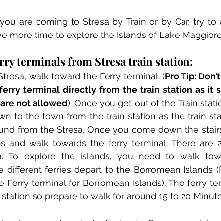
u are coming to Stresa by Train or by Car, try to ar
e more time to explore the Islands of Lake Maggiore
ry terminals from Stresa train station:
Stresa, walk toward the Ferry terminal. (
Pro Tip: Don’
erry terminal directly from the train station as it 
are not allowed
). Once you get out of the Train statio
wn to the town from the train station as the train stat
und from the Stresa. Once you come down the stairs
 and walk towards the ferry terminal. There are 2 d
sa. To explore the islands, you need to walk towa
 different ferries depart to the Borromean Islands (P
he Ferry terminal for Borromean Islands). The ferry ter
 station so prepare to walk for around 15 to 20 Minute