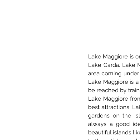
Lake Maggiore is one
Lake Garda. Lake Ma
area coming under t
Lake Maggiore is a 
be reached by train
Lake Maggiore from 
best attractions. La
gardens on the isl
always a good ide
beautiful islands li