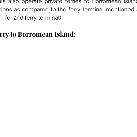
ls also operate private ferries to Borromean island
on
 for 2nd ferry terminal)
erry to Borromean Island: