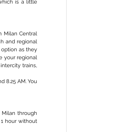
ch is a little 
 Milan Central 
ch and regional 
 option as they 
 your regional 
ntercity trains, 
nd 8.25 AM. You 
 Milan through 
1 hour without 