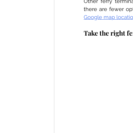
Other ferry termina
Google map locati
Take the right f