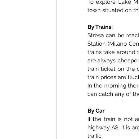
To explore Lake Mag
town situated on th
By Trains:
Stresa can be reach
Station (Milano Cen
trains take around 
are always cheaper,
train ticket on the d
train prices are flu
In the morning there
can catch any of th
By Car
If the train is not
highway A8. It is a
traffic.