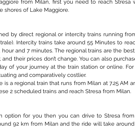
giore from Milan, first you need to reach Stresa whi
e shores of Lake Maggiore. 
ed by direct regional or intercity trains running from
trale). Intercity trains take around 55 Minutes to rea
1 hour and 7 minutes. The regional trains are the best
 and their prices don’t change. You can also purchase
ay of your journey at the train station or online. For i
ctuating and comparatively costlier.
 is a regional train that runs from Milan at 7.25 AM a
ese 2 scheduled trains and reach Stresa from Milan.
 an option for you then you can drive to Stresa from
round 92 km from Milan and the ride will take around 