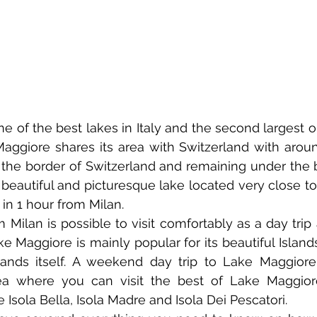
 of the best lakes in Italy and the second largest one
ggiore shares its area with Switzerland with around 
he border of Switzerland and remaining under the bor
beautiful and picturesque lake located very close to
 in 1 hour from Milan.
Milan is possible to visit comfortably as a day trip a
ke Maggiore is mainly popular for its beautiful Island
ands itself. A weekend day trip to Lake Maggiore 
a where you can visit the best of Lake Maggiore 
ke Isola Bella, Isola Madre and Isola Dei Pescatori.