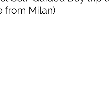
 from Milan)