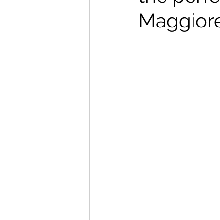
Maggiore