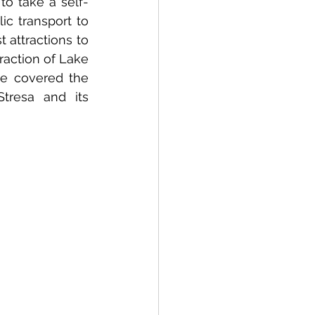
o take a self-
c transport to 
 attractions to 
action of Lake 
e covered the 
resa and its 