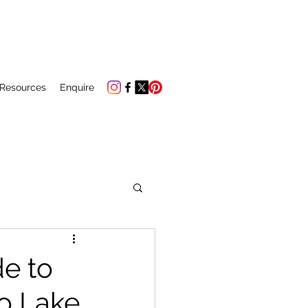
 Resources
Enquire
de to
to Lake