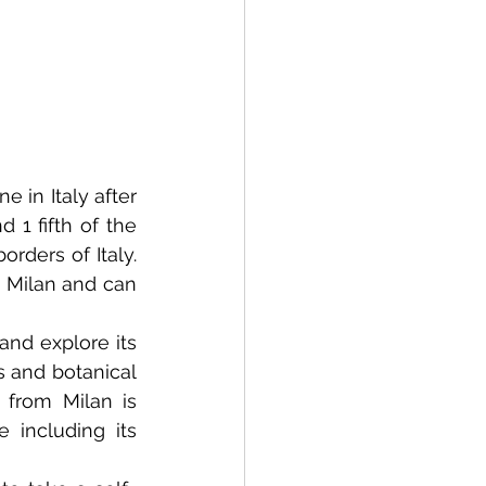
 in Italy after 
1 fifth of the 
ders of Italy. 
 Milan and can 
nd explore its 
s and botanical 
from Milan is 
including its 