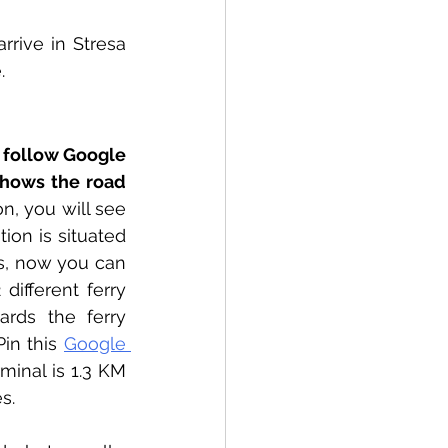
rive in Stresa 
.
t follow Google 
shows the road 
n, you will see 
ion is situated 
, now you can 
ifferent ferry 
rds the ferry 
in this 
Google 
minal is 1.3 KM 
s.