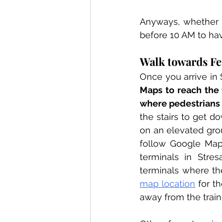
Anyways, whether yo
before 10 AM to hav
Walk towards Fer
Once you arrive in 
Maps to reach the f
where pedestrians 
the stairs to get do
on an elevated gro
follow Google Maps
terminals in Stre
terminals where the
map location
 for t
away from the train