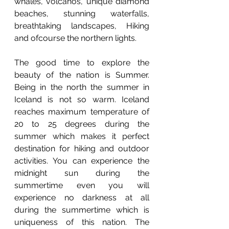
whales, volcanos, unique diamond 
beaches, stunning waterfalls, 
breathtaking landscapes, Hiking 
and ofcourse the northern lights. 
The good time to explore the 
beauty of the nation is Summer. 
Being in the north the summer in 
Iceland is not so warm. Iceland 
reaches maximum temperature of 
20 to 25 degrees during the 
summer which makes it perfect 
destination for hiking and outdoor 
activities. You can experience the 
midnight sun during the 
summertime even you will 
experience no darkness at all 
during the summertime which is 
uniqueness of this nation. The 