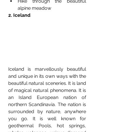
Hike through the beautiful 
alpine meadow
2. Iceland
Iceland is marvellously beautiful 
and unique in its own ways with the 
beautiful natural sceneries. It is land 
of magical natural phenomena. It is 
an Island European nation of 
northern Scandinavia. The nation is 
surrounded by nature, anywhere 
you go. It is well known for 
geothermal Pools, hot springs, 