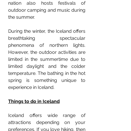
nation also hosts festivals of 
outdoor camping and music during 
the summer.
During the winter, the Iceland offers 
breathtaking spectacular 
phenomena of northern lights. 
However, the outdoor activities are 
limited in the summertime due to 
limited daylight and the colder 
temperature. The bathing in the hot 
spring is something unique to 
experience in Iceland. 
Things to do in Iceland
Iceland offers wide range of 
attractions depending on your 
preferences. If you love hiking, then 