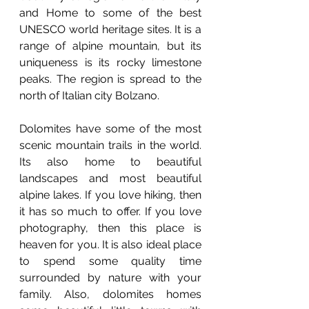
and Home to some of the best 
UNESCO world heritage sites. It is a 
range of alpine mountain, but its 
uniqueness is its rocky limestone 
peaks. The region is spread to the 
north of Italian city Bolzano. 
Dolomites have some of the most 
scenic mountain trails in the world. 
Its also home to beautiful 
landscapes and most beautiful 
alpine lakes. If you love hiking, then 
it has so much to offer. If you love 
photography, then this place is 
heaven for you. It is also ideal place 
to spend some quality time 
surrounded by nature with your 
family. Also, dolomites homes 