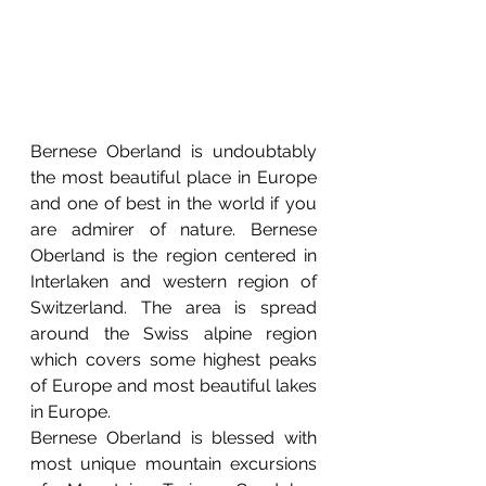
Bernese Oberland is undoubtably 
the most beautiful place in Europe 
and one of best in the world if you 
are admirer of nature. Bernese 
Oberland is the region centered in 
Interlaken and western region of 
Switzerland. The area is spread 
around the Swiss alpine region 
which covers some highest peaks 
of Europe and most beautiful lakes 
in Europe. 
Bernese Oberland is blessed with 
most unique mountain excursions 