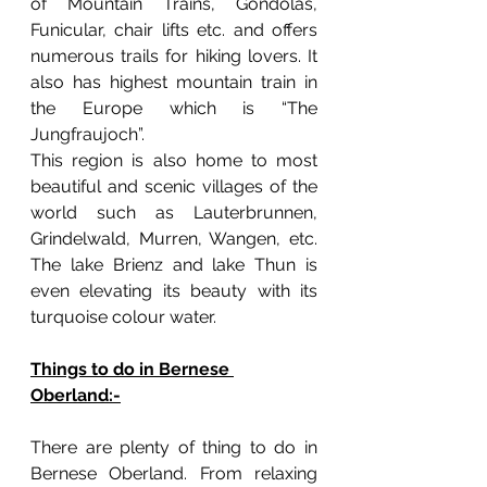
of Mountain Trains, Gondolas, 
Funicular, chair lifts etc. and offers 
numerous trails for hiking lovers. It 
also has highest mountain train in 
the Europe which is “The 
Jungfraujoch”. 
This region is also home to most 
beautiful and scenic villages of the 
world such as Lauterbrunnen, 
Grindelwald, Murren, Wangen, etc. 
The lake Brienz and lake Thun is 
even elevating its beauty with its 
turquoise colour water. 
Things to do in Bernese 
Oberland:-
There are plenty of thing to do in 
Bernese Oberland. From relaxing 