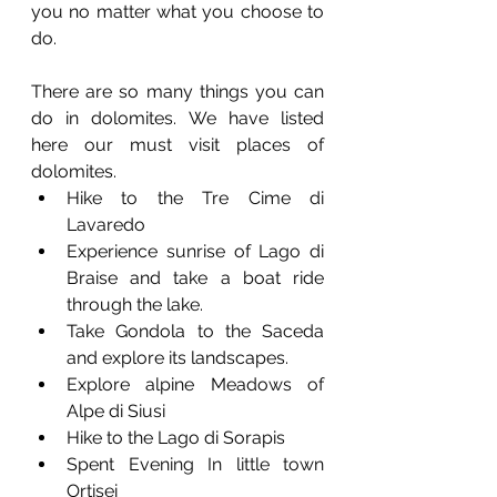
you no matter what you choose to 
do.  
There are so many things you can 
do in dolomites. We have listed 
here our must visit places of 
dolomites.
Hike to the Tre Cime di 
Lavaredo 
Experience sunrise of Lago di 
Braise and take a boat ride 
through the lake.
Take Gondola to the Saceda 
and explore its landscapes.
Explore alpine Meadows of 
Alpe di Siusi 
Hike to the Lago di Sorapis
Spent Evening In little town 
Ortisei 