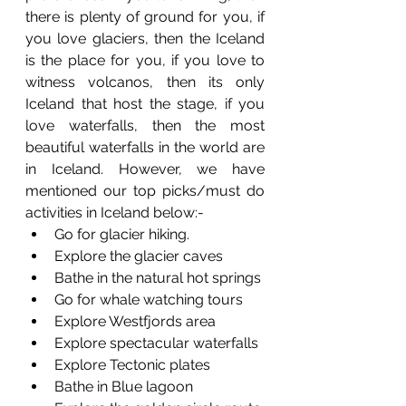
there is plenty of ground for you, if 
you love glaciers, then the Iceland 
is the place for you, if you love to 
witness volcanos, then its only 
Iceland that host the stage, if you 
love waterfalls, then the most 
beautiful waterfalls in the world are 
in Iceland. However, we have 
mentioned our top picks/must do 
activities in Iceland below:-
Go for glacier hiking.
Explore the glacier caves
Bathe in the natural hot springs 
Go for whale watching tours
Explore Westfjords area
Explore spectacular waterfalls 
Explore Tectonic plates 
Bathe in Blue lagoon 