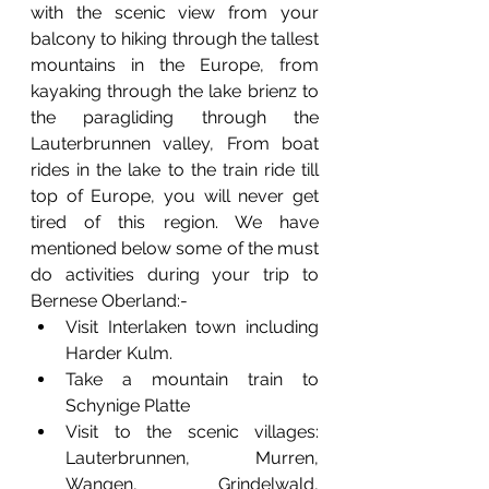
with the scenic view from your 
balcony to hiking through the tallest 
mountains in the Europe, from 
kayaking through the lake brienz to 
the paragliding through the 
Lauterbrunnen valley, From boat 
rides in the lake to the train ride till 
top of Europe, you will never get 
tired of this region. We have 
mentioned below some of the must 
do activities during your trip to 
Bernese Oberland:-
Visit Interlaken town including 
Harder Kulm.
Take a mountain train to 
Schynige Platte 
Visit to the scenic villages: 
Lauterbrunnen, Murren, 
Wangen, Grindelwald, 