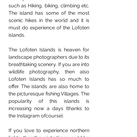
such as Hiking, biking, climbing etc. 
The island has some of the most 
scenic hikes in the world and it is 
must do experience of the Lofoten 
islands.
The Lofoten Islands is heaven for 
landscape photographers due to its 
breathtaking scenery. If you are into 
wildlife photography, then also 
Lofoten Islands has so much to 
offer. The islands are also home to 
the picturesque fishing Villages. The 
popularity of this islands is 
increasing now a days (thanks to 
the Instagram ofcourse). 
If you love to experience northern 