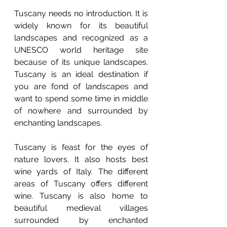
Tuscany needs no introduction. It is 
widely known for its beautiful 
landscapes and recognized as a 
UNESCO world heritage site 
because of its unique landscapes. 
Tuscany is an ideal destination if 
you are fond of landscapes and 
want to spend some time in middle 
of nowhere and surrounded by 
enchanting landscapes. 
Tuscany is feast for the eyes of 
nature lovers. It also hosts best 
wine yards of Italy. The different 
areas of Tuscany offers different 
wine. Tuscany is also home to 
beautiful medieval villages 
surrounded by enchanted 