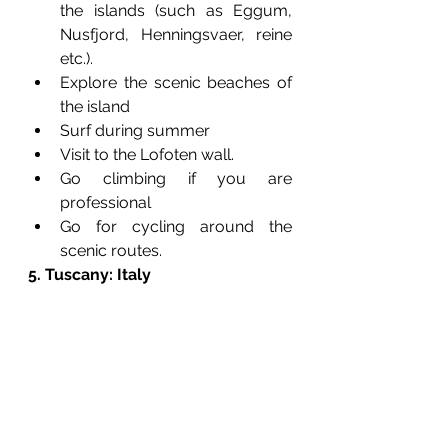
the islands (such as Eggum, 
Nusfjord, Henningsvaer, reine 
etc.).
Explore the scenic beaches of 
the island
Surf during summer
Visit to the Lofoten wall.
Go climbing if you are 
professional 
Go for cycling around the 
scenic routes.
5. Tuscany: Italy