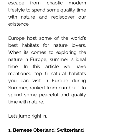
escape from chaotic modern 
lifestyle to spend some quality time 
with nature and rediscover our 
existence. 
Europe host some of the world’s 
best habitats for nature lovers. 
When its comes to exploring the 
nature in Europe, summer is ideal 
time. In this article we have 
mentioned top 6 natural habitats 
you can visit in Europe during 
Summer, ranked from number 1 to 
spend some peaceful and quality 
time with nature. 
Let’s jump right in. 
1. Bernese Oberland: Switzerland