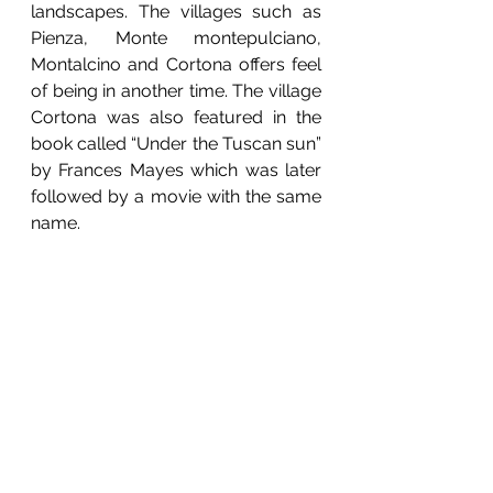
landscapes. The villages such as 
Pienza, Monte montepulciano, 
Montalcino and Cortona offers feel 
of being in another time. The village 
Cortona was also featured in the 
book called “Under the Tuscan sun” 
by Frances Mayes which was later 
followed by a movie with the same 
name. 
Most beautiful landscape are found 
in the region of Val d’Orcia which is 
also recognized as UNESCO world 
heritage sight due to the obvious 
reasons. If you are into the 
landscape photography, then 
Tuscany will be no more than 
heaven for you. It is a dream 
destination for every landscape 