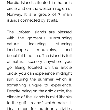
Nordic Islands situated in the artic 
circle and on the western region of 
Norway. It is a group of 7 main 
islands connected by straits.
The Lofoten Islands are blessed 
with the gorgeous surrounding 
nature including stunning 
landscapes, mountains, and 
beautiful blue sea. The island is full 
of natural scenery anywhere you 
go. Being located on the article 
circle, you can experience midnight 
sun during the summer which is 
something unique to experience. 
Despite being on the artic circle, the 
climate of the islands is mild (thanks 
to the gulf streams) which makes it 
ideal place for outdoor activities 