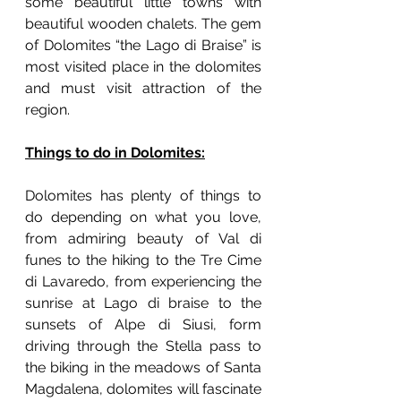
some beautiful little towns with 
beautiful wooden chalets. The gem 
of Dolomites “the Lago di Braise” is 
most visited place in the dolomites 
and must visit attraction of the 
region. 
Things to do in Dolomites:
Dolomites has plenty of things to 
do depending on what you love, 
from admiring beauty of Val di 
funes to the hiking to the Tre Cime 
di Lavaredo, from experiencing the 
sunrise at Lago di braise to the 
sunsets of Alpe di Siusi, form 
driving through the Stella pass to 
the biking in the meadows of Santa 
Magdalena, dolomites will fascinate 