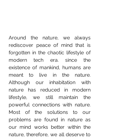
Around the nature, we always 
rediscover peace of mind that is 
forgotten in the chaotic lifestyle of 
modern tech era. since the 
existence of mankind, humans are 
meant to live in the nature. 
Although our inhabitation with 
nature has reduced in modern 
lifestyle, we still maintain the 
powerful connections with nature. 
Most of the solutions to our 
problems are found in nature as 
our mind works better within the 
nature, therefore, we all deserve to 