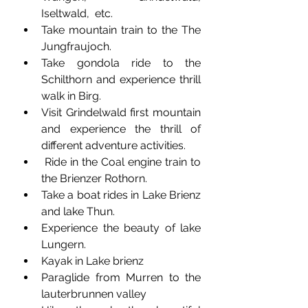
Iseltwald,  etc.
Take mountain train to the The 
Jungfraujoch.
Take gondola ride to the 
Schilthorn and experience thrill 
walk in Birg. 
Visit Grindelwald first mountain 
and experience the thrill of 
different adventure activities. 
 Ride in the Coal engine train to 
the Brienzer Rothorn.
Take a boat rides in Lake Brienz 
and lake Thun.
Experience the beauty of lake 
Lungern.
Kayak in Lake brienz
Paraglide from Murren to the 
lauterbrunnen valley