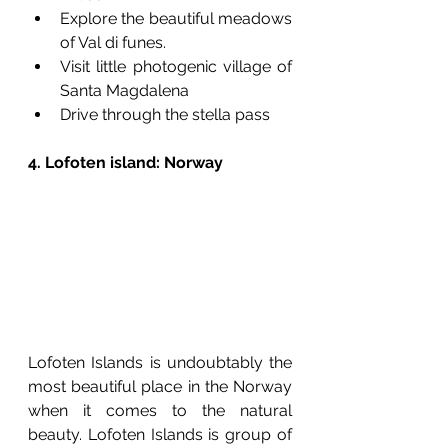
Explore the beautiful meadows 
of Val di funes.
Visit little photogenic village of 
Santa Magdalena 
Drive through the stella pass
4. Lofoten island: Norway  
Lofoten Islands is undoubtably the 
most beautiful place in the Norway 
when it comes to the natural 
beauty. Lofoten Islands is group of 