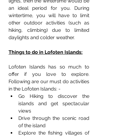
lights, then the wintertime would be 
an ideal period for you. During 
wintertime, you will have to limit 
other outdoor activities (such as 
hiking, climbing) due to limited 
daylights and colder weather. 
Things to do in Lofoten Islands:
Lofoten Islands has so much to 
offer if you love to explore. 
Following are our must do activities 
in the Lofoten Islands: -
Go Hiking to discover the 
islands and get spectacular 
views
Drive through the scenic road 
of the island
Explore the fishing villages of 