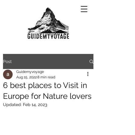
Post
Guidemyvoyage
Aug 15, 2022
8 min read
6 best places to Visit in
Europe for Nature lovers
Updated:
Feb 14, 2023