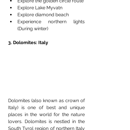
Explore the golden circle route
Explore Lake Myvatn
Explore diamond beach
Experience northern lights 
(During winter) 
3. Dolomites: Italy
Dolomites (also known as crown of 
Italy) is one of best and unique 
places in the world for the nature 
lovers. Dolomites is nestled in the 
South Tyrol region of northern Italy 